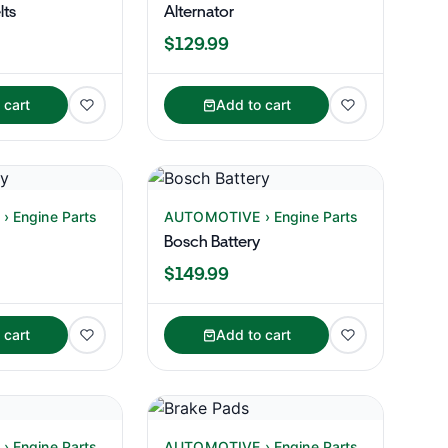
lts
Alternator
$129.99
 cart
Add to cart
 Engine Parts
AUTOMOTIVE › Engine Parts
Bosch Battery
$149.99
 cart
Add to cart
 Engine Parts
AUTOMOTIVE › Engine Parts