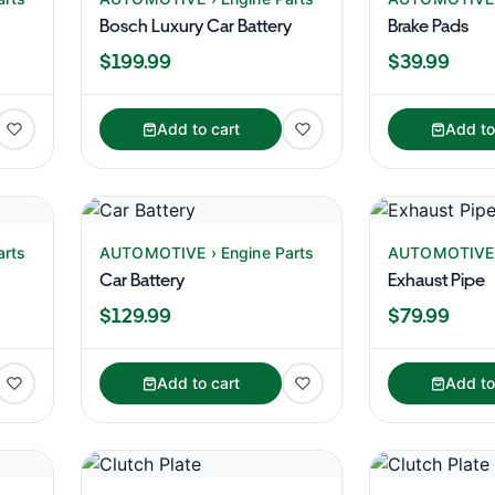
Bosch Luxury Car Battery
Brake Pads
$199.99
$39.99
Add to cart
Add to
arts
AUTOMOTIVE › Engine Parts
AUTOMOTIVE ›
Car Battery
Exhaust Pipe
$129.99
$79.99
Add to cart
Add to