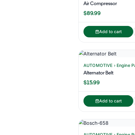
Air Compressor
$89.99
Add to cart
AUTOMOTIVE › Engine P
Alternator Belt
$15.99
Add to cart
AUTOMOTIVE › Engine P