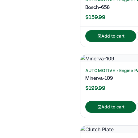
Bosch-658
$159.99
Add to cart
AUTOMOTIVE › Engine P
Minerva-109
$199.99
Add to cart