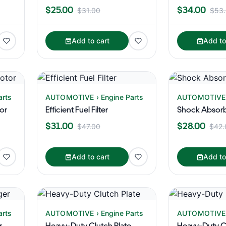
$25.00
$34.00
$31.00
$53
Add to cart
Add to
arts
AUTOMOTIVE › Engine Parts
AUTOMOTIVE ›
tor
Efficient Fuel Filter
Shock Absorb
$31.00
$28.00
$47.00
$42.
Add to cart
Add to
arts
AUTOMOTIVE › Engine Parts
AUTOMOTIVE ›
r
Heavy-Duty Clutch Plate
Heavy-Duty Cl