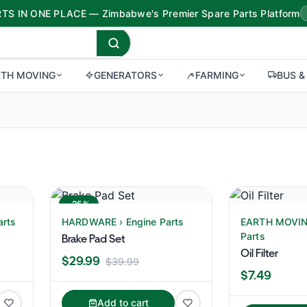
TS IN ONE PLACE — Zimbabwe's Premier Spare Parts Platform
RTH MOVING
GENERATORS
FARMING
BUS &
-25%
arts
HARDWARE › Engine Parts
EARTH MOVING
Parts
Brake Pad Set
Oil Filter
$29.99
$39.99
$7.49
Add to cart