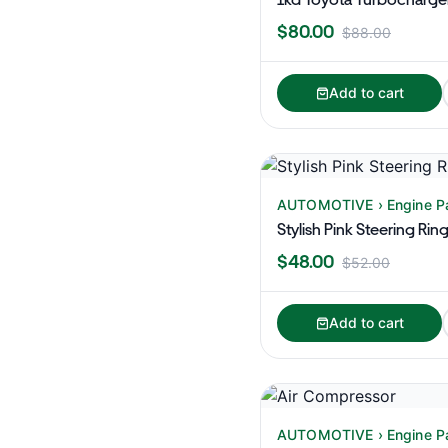
$80.00
$88.00
Add to cart
AUTOMOTIVE › Engine P
Stylish Pink Steering Rin
$48.00
$52.00
Add to cart
AUTOMOTIVE › Engine P