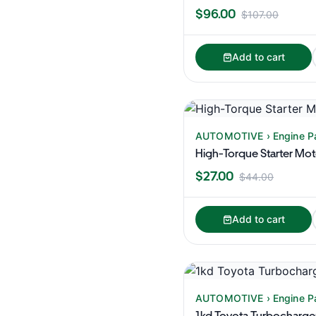
$96.00
$107.00
Add to cart
AUTOMOTIVE › Engine P
High-Torque Starter Mo
$27.00
$44.00
Add to cart
AUTOMOTIVE › Engine P
1kd Toyota Turbocharge