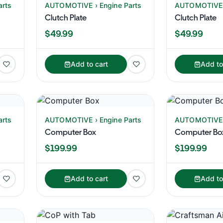
arts
AUTOMOTIVE › Engine Parts
AUTOMOTIVE ›
Clutch Plate
Clutch Plate
$49.99
$49.99
Add to cart
Add to
arts
AUTOMOTIVE › Engine Parts
AUTOMOTIVE ›
Computer Box
Computer Bo
$199.99
$199.99
Add to cart
Add to