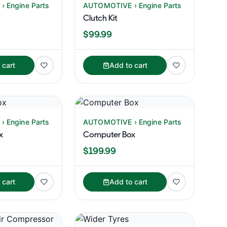
 Engine Parts
AUTOMOTIVE › Engine Parts
Clutch Kit
$99.99
 cart
Add to cart
 Engine Parts
AUTOMOTIVE › Engine Parts
x
Computer Box
$199.99
 cart
Add to cart