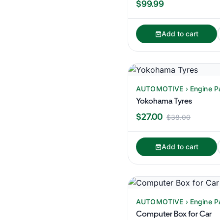
$99.99
Add to cart
AUTOMOTIVE › Engine P
Yokohama Tyres
$27.00
$38.00
Add to cart
AUTOMOTIVE › Engine P
Computer Box for Car