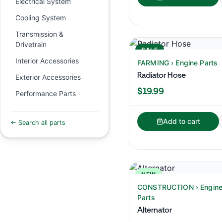
Electrical System
Cooling System
Transmission &
Drivetrain
SALE
Interior Accessories
FARMING › Engine Parts
Radiator Hose
Exterior Accessories
$19.99
Performance Parts
Add to cart
← Search all parts
NEW
CONSTRUCTION › Engin
Parts
Alternator