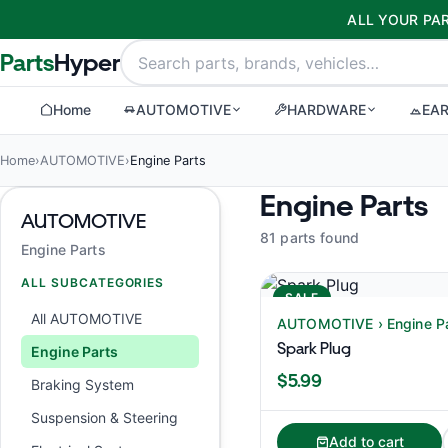
ALL YOUR PAR
Parts
Hyper
Home
AUTOMOTIVE
HARDWARE
EA
Home
›
AUTOMOTIVE
›
Engine Parts
Engine Parts
AUTOMOTIVE
81 parts found
Engine Parts
ALL SUBCATEGORIES
SALE
All AUTOMOTIVE
AUTOMOTIVE › Engine P
Spark Plug
Engine Parts
$5.99
Braking System
Suspension & Steering
Add to cart