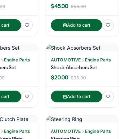
$45.00
.00
$54.00
 cart
Add to cart
 Engine Parts
AUTOMOTIVE › Engine Parts
ers Set
Shock Absorbers Set
$20.00
00
$38.00
 cart
Add to cart
 Engine Parts
AUTOMOTIVE › Engine Parts
utch Plate
Steering Ring