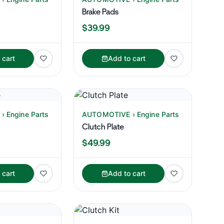
Brake Pads
$39.99
 cart
Add to cart
 Engine Parts
AUTOMOTIVE › Engine Parts
Clutch Plate
$49.99
 cart
Add to cart