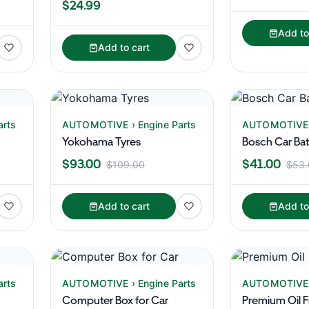
$24.99
Add to
Add to cart
arts
AUTOMOTIVE › Engine Parts
AUTOMOTIVE ›
Yokohama Tyres
Bosch Car Bat
$93.00
$41.00
$109.00
$53.
Add to cart
Add to
arts
AUTOMOTIVE › Engine Parts
AUTOMOTIVE ›
Computer Box for Car
Premium Oil Fi