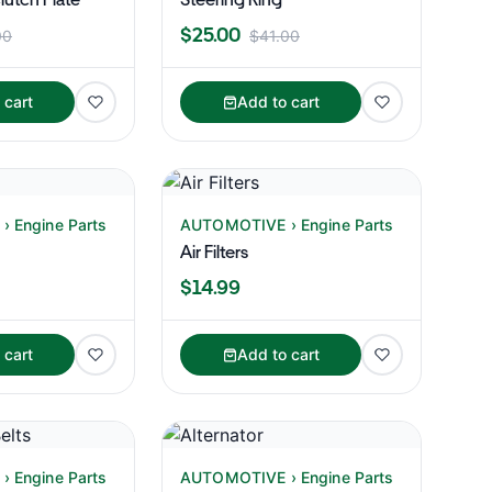
$25.00
00
$41.00
 cart
Add to cart
 Engine Parts
AUTOMOTIVE › Engine Parts
Air Filters
$14.99
 cart
Add to cart
 Engine Parts
AUTOMOTIVE › Engine Parts