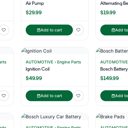
Air Pump
Alternating Be
$29.99
$19.99
Add to cart
Add to
arts
AUTOMOTIVE › Engine Parts
AUTOMOTIVE ›
Ignition Coil
Bosch Battery
$49.99
$149.99
Add to cart
Add to
arts
AUTOMOTIVE › Engine Parts
AUTOMOTIVE ›