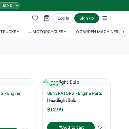
Log in
Sign up
 TRUCKS
MOTORCYCLES
GARDEN MACHINERY
NEW
 › Engine
GENERATORS › Engine Parts
Headlight Bulb
$12.99
Add to cart