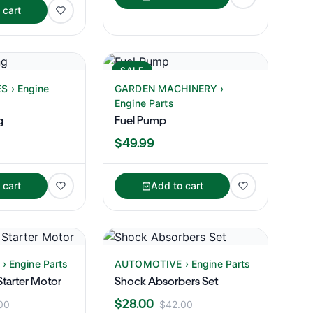
 cart
SALE
 › Engine
GARDEN MACHINERY ›
Engine Parts
g
Fuel Pump
$49.99
 cart
Add to cart
 Engine Parts
AUTOMOTIVE › Engine Parts
tarter Motor
Shock Absorbers Set
$28.00
00
$42.00