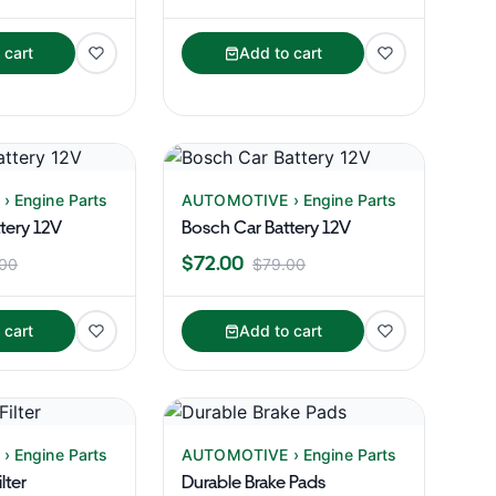
 cart
Add to cart
 Engine Parts
AUTOMOTIVE › Engine Parts
tery 12V
Bosch Car Battery 12V
$72.00
00
$79.00
 cart
Add to cart
 Engine Parts
AUTOMOTIVE › Engine Parts
lter
Durable Brake Pads