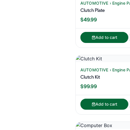
AUTOMOTIVE › Engine P
Clutch Plate
$49.99
Add to cart
AUTOMOTIVE › Engine P
Clutch Kit
$99.99
Add to cart