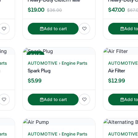
$19.00
$47.00
$36.00
$67.
Add to cart
Add to
SALE
arts
AUTOMOTIVE › Engine Parts
AUTOMOTIVE ›
g
Spark Plug
Air Filter
$5.99
$12.99
Add to cart
Add to
arts
AUTOMOTIVE › Engine Parts
AUTOMOTIVE ›