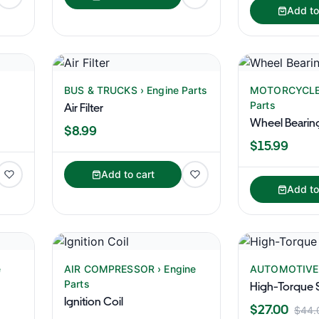
Add to
BUS & TRUCKS › Engine Parts
MOTORCYCLES
Parts
Air Filter
Wheel Bearin
$8.99
$15.99
Add to cart
Add to
e
AIR COMPRESSOR › Engine
AUTOMOTIVE ›
Parts
High-Torque S
Ignition Coil
$27.00
$44.