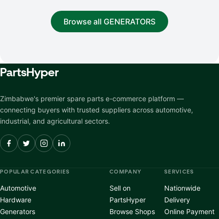
Browse all GENERATORS
Parts
Hyper
Zimbabwe's premier spare parts e-commerce platform —
connecting buyers with trusted suppliers across automotive,
industrial, and agricultural sectors.
POPULAR CATEGORIES
COMPANY
SERVICES
Automotive
Sell on
Nationwide
Hardware
PartsHyper
Delivery
Generators
Browse Shops
Online Payment