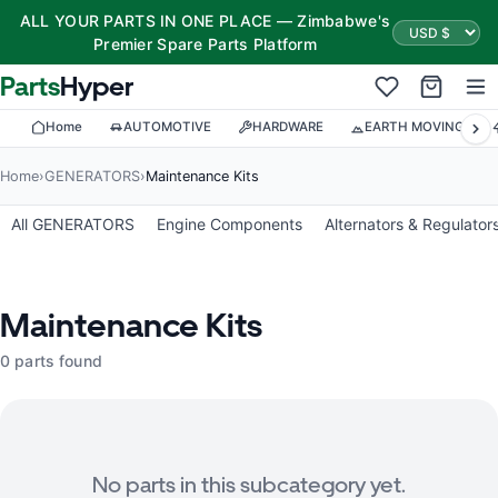
ALL YOUR PARTS IN ONE PLACE — Zimbabwe's
Premier Spare Parts Platform
Parts
Hyper
Home
AUTOMOTIVE
HARDWARE
EARTH MOVING
Home
›
GENERATORS
›
Maintenance Kits
All GENERATORS
Engine Components
Alternators & Regulator
Maintenance Kits
0 parts found
No parts in this subcategory yet.