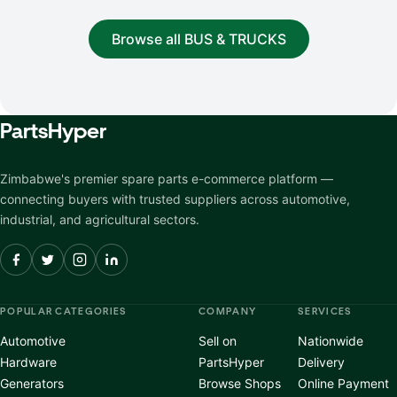
Browse all BUS & TRUCKS
Parts
Hyper
Zimbabwe's premier spare parts e-commerce platform —
connecting buyers with trusted suppliers across automotive,
industrial, and agricultural sectors.
POPULAR CATEGORIES
COMPANY
SERVICES
Automotive
Sell on
Nationwide
Hardware
PartsHyper
Delivery
Generators
Browse Shops
Online Payment