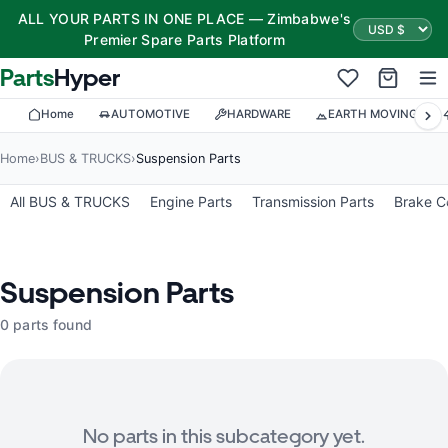
ALL YOUR PARTS IN ONE PLACE — Zimbabwe's
Premier Spare Parts Platform
Parts
Hyper
Home
AUTOMOTIVE
HARDWARE
EARTH MOVING
Home
›
BUS & TRUCKS
›
Suspension Parts
All BUS & TRUCKS
Engine Parts
Transmission Parts
Brake 
Suspension Parts
0 parts found
No parts in this subcategory yet.