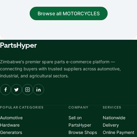
Browse all MOTORCYCLES
Parts
Hyper
Zimbabwe's premier spare parts e-commerce platform —
connecting buyers with trusted suppliers across automotive,
industrial, and agricultural sectors.
POPULAR CATEGORIES
COMPANY
SERVICES
Automotive
Sell on
Nationwide
Hardware
PartsHyper
Delivery
Generators
Browse Shops
Online Payment