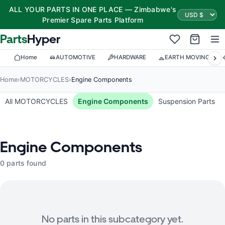
ALL YOUR PARTS IN ONE PLACE — Zimbabwe's
Premier Spare Parts Platform
Parts
Hyper
Home
AUTOMOTIVE
HARDWARE
EARTH MOVING
Home
›
MOTORCYCLES
›
Engine Components
All MOTORCYCLES
Engine Components
Suspension Parts
Engine Components
0 parts found
No parts in this subcategory yet.