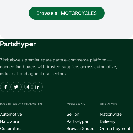
Browse all MOTORCYCLES
Parts
Hyper
Zimbabwe's premier spare parts e-commerce platform —
connecting buyers with trusted suppliers across automotive,
industrial, and agricultural sectors.
POPULAR CATEGORIES
COMPANY
SERVICES
Automotive
Sell on
Nationwide
Hardware
PartsHyper
Delivery
Generators
Browse Shops
Online Payment