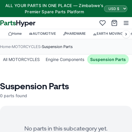
ALL YOUR PARTS IN ONE PLACE — Zimbabwe's
Premier Spare Parts Platform
Parts
Hyper
Home
AUTOMOTIVE
HARDWARE
EARTH MOVING
Home
›
MOTORCYCLES
›
Suspension Parts
All MOTORCYCLES
Engine Components
Suspension Parts
Suspension Parts
0 parts found
No parts in this subcategory yet.