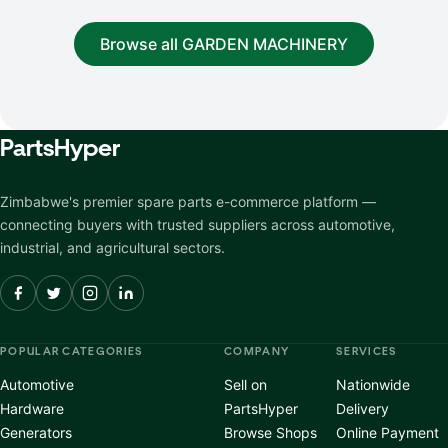
Browse all GARDEN MACHINERY
Parts
Hyper
Zimbabwe's premier spare parts e-commerce platform —
connecting buyers with trusted suppliers across automotive,
industrial, and agricultural sectors.
POPULAR CATEGORIES
COMPANY
SERVICES
Automotive
Sell on
Nationwide
Hardware
PartsHyper
Delivery
Generators
Browse Shops
Online Payment