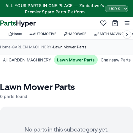
ALL YOUR PARTS IN ONE PLACE — Zimbabwe's
Premier Spare Parts Platform
Parts
Hyper
Home
AUTOMOTIVE
HARDWARE
EARTH MOVING
Home
›
GARDEN MACHINERY
›
Lawn Mower Parts
All GARDEN MACHINERY
Lawn Mower Parts
Chainsaw Parts
Lawn Mower Parts
0 parts found
No parts in this subcategory yet.