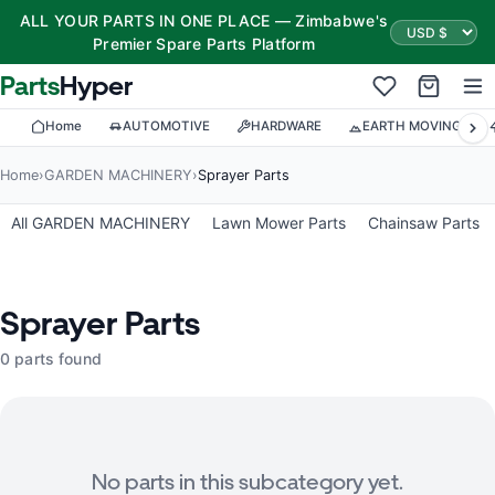
ALL YOUR PARTS IN ONE PLACE — Zimbabwe's
Premier Spare Parts Platform
Parts
Hyper
Home
AUTOMOTIVE
HARDWARE
EARTH MOVING
Home
›
GARDEN MACHINERY
›
Sprayer Parts
All GARDEN MACHINERY
Lawn Mower Parts
Chainsaw Parts
Sprayer Parts
0 parts found
No parts in this subcategory yet.