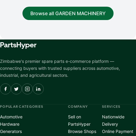
Browse all GARDEN MACHINERY
Parts
Hyper
Zimbabwe's premier spare parts e-commerce platform —
connecting buyers with trusted suppliers across automotive,
industrial, and agricultural sectors.
POPULAR CATEGORIES
COMPANY
SERVICES
Automotive
Sell on
Nationwide
Hardware
PartsHyper
Delivery
Generators
Browse Shops
Online Payment